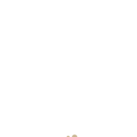
ЗАБРОНИРОВАТ